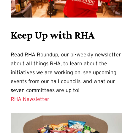
Keep Up with RHA
Read RHA Roundup, our bi-weekly newsletter
about all things RHA, to learn about the
initiatives we are working on, see upcoming
events from our hall councils, and what our
seven committees are up to!
RHA Newsletter