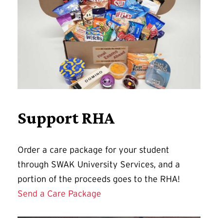
Support RHA
Order a care package for your student
through SWAK University Services, and a
portion of the proceeds goes to the RHA!
Send a Care Package