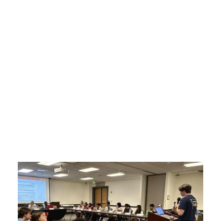
Who We Are