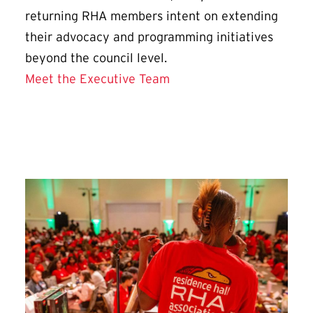
returning RHA members intent on extending
their advocacy and programming initiatives
beyond the council level.
Meet the Executive Team