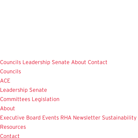
Skip
to
main
content
Councils
Leadership
Senate
About
Contact
Councils
ACE
Leadership
Senate
Committees
Legislation
About
Executive Board
Events
RHA Newsletter
Sustainability
Resources
Contact