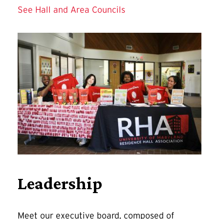
See Hall and Area Councils
Leadership
Meet our executive board, composed of