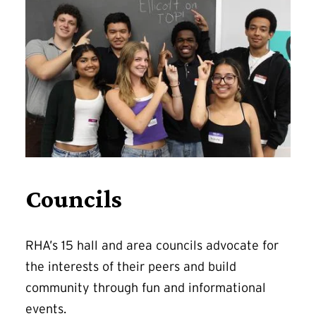
Councils
RHA’s 15 hall and area councils advocate for
the interests of their peers and build
community through fun and informational
events.