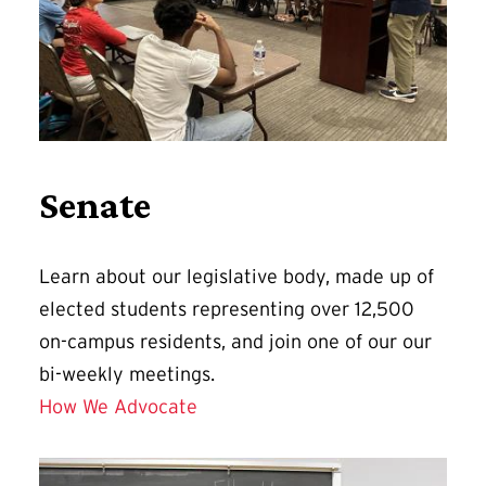
Senate
Learn about our legislative body, made up of
elected students representing over 12,500
on-campus residents, and join one of our our
bi-weekly meetings.
How We Advocate