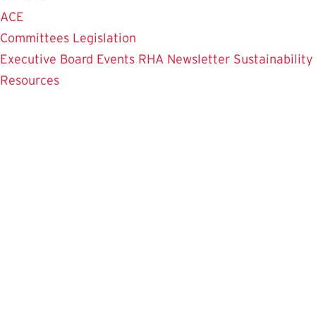
ACE
Committees
Legislation
Executive Board
Events
RHA Newsletter
Sustainability
Resources