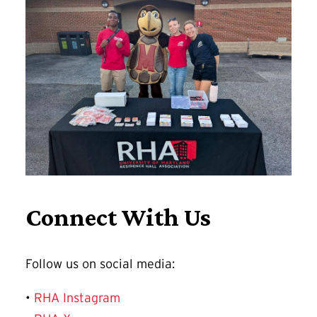
Connect With Us
Follow us on social media:
•
RHA Instagram